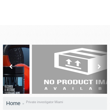
prev
next
Home
Private investigator Miami