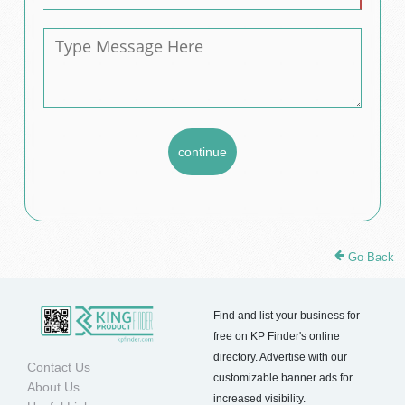
Go Back
Find and list your business for
free on KP Finder's online
directory. Advertise with our
Contact Us
customizable banner ads for
About Us
increased visibility.