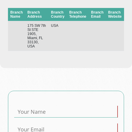
Branch
Branch
Branch
Branch
Branch
Branch
Name
Address
Country
Telephone
Email
Website
175 SW 7th
USA
St STE
1905,
Miami, FL
33130,
USA