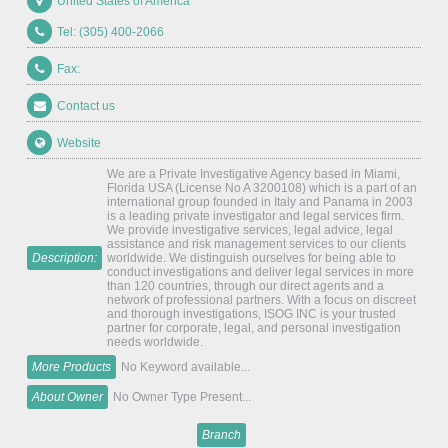
United States of America
Tel: (305) 400-2066
Fax:
Contact us
Website
We are a Private Investigative Agency based in Miami,
Florida USA (License No A 3200108) which is a part of an
international group founded in Italy and Panama in 2003
is a leading private investigator and legal services firm.
We provide investigative services, legal advice, legal
assistance and risk management services to our clients
Description:
worldwide. We distinguish ourselves for being able to
conduct investigations and deliver legal services in more
than 120 countries, through our direct agents and a
network of professional partners. With a focus on discreet
and thorough investigations, ISOG INC is your trusted
partner for corporate, legal, and personal investigation
needs worldwide.
More Products
No Keyword available...
About Owner
No Owner Type Present...
Branch