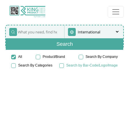
Search
All
Product/Brand
Search By Company
Search By Categories
Search by Bar-Code/Logo/Image