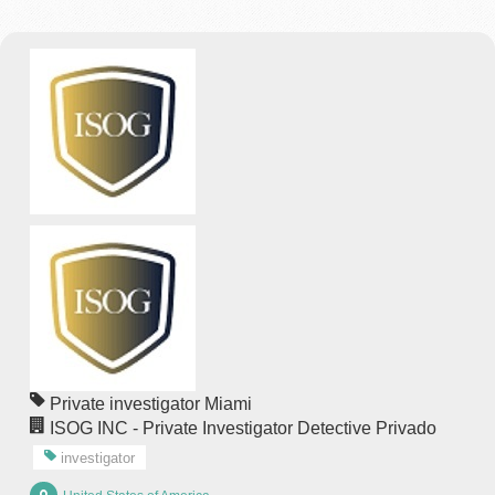
Private investigator Miami
ISOG INC - Private Investigator Detective Privado
investigator