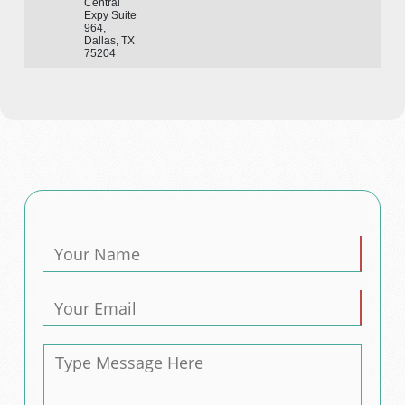
Central
Expy Suite
964,
Dallas, TX
75204