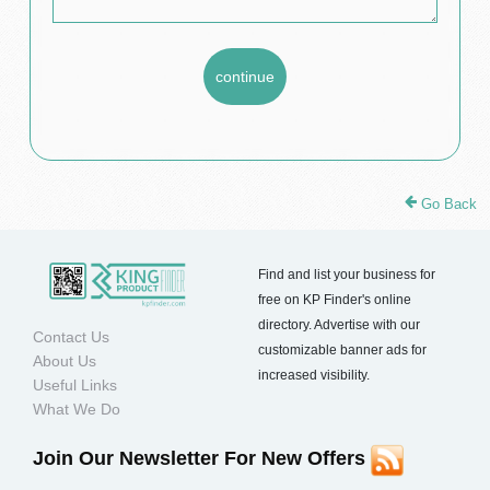
Go Back
Find and list your business for
free on KP Finder's online
directory. Advertise with our
Contact Us
customizable banner ads for
About Us
increased visibility.
Useful Links
What We Do
Join Our Newsletter For New Offers