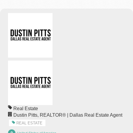
Real Estate
Dustin Pitts, REALTOR® | Dallas Real Estate Agent
REAL ESTATE