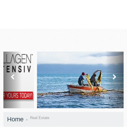
prev
next
Home
Real Estate