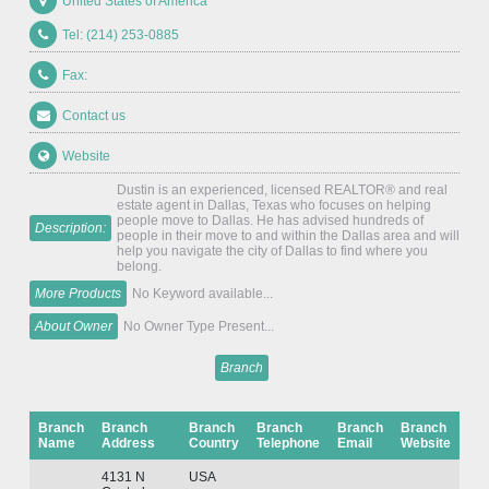
United States of America
Tel: (214) 253-0885
Fax:
Contact us
Website
Dustin is an experienced, licensed REALTOR® and real
estate agent in Dallas, Texas who focuses on helping
people move to Dallas. He has advised hundreds of
Description:
people in their move to and within the Dallas area and will
help you navigate the city of Dallas to find where you
belong.
More Products
No Keyword available...
About Owner
No Owner Type Present...
Branch
Branch
Branch
Branch
Branch
Branch
Branch
Name
Address
Country
Telephone
Email
Website
4131 N
USA