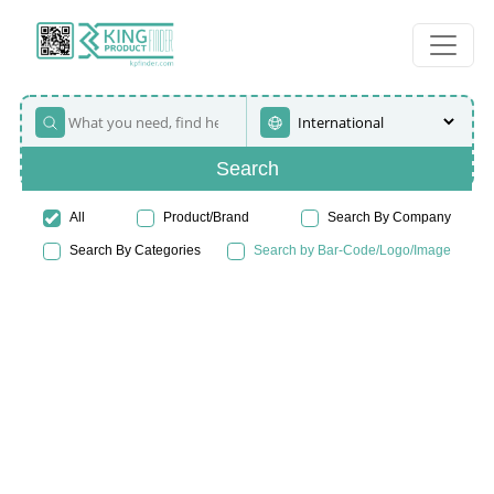
Search
All
Product/Brand
Search By Company
Search By Categories
Search by Bar-Code/Logo/Image