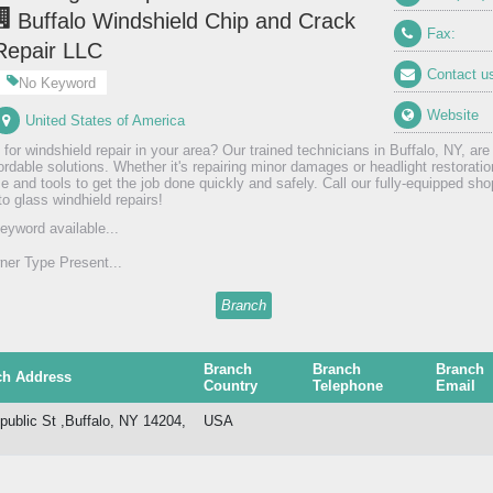
Buffalo Windshield Chip and Crack
Fax:
Repair LLC
Contact u
No Keyword
Website
United States of America
 for windshield repair in your area? Our trained technicians in Buffalo, NY, are
fordable solutions. Whether it's repairing minor damages or headlight restorati
e and tools to get the job done quickly and safely. Call our fully-equipped shop
to glass windhield repairs!
eyword available...
er Type Present...
Branch
Branch
Branch
Branch
ch Address
Country
Telephone
Email
public St ,Buffalo, NY 14204,
USA