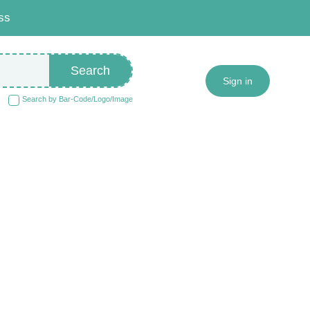
ss
Search
Sign in
Search by Bar-Code/Logo/Image