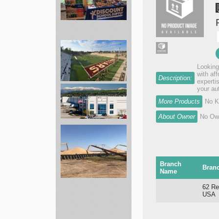
Best
School
items
Looking
Supplies
with af
Description:
...
expertis
your au
landscape
More Products
No K
services
About Owner
No Own
Diversified
Nutraceutical
Branch
a...
Bran
Name
agronomy
62 Re
USA
department
Skyland...