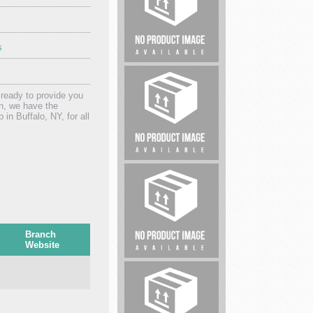
s
Pro
Homebuyer
Solutions
 ready to provide you
on, we have the
 in Buffalo, NY, for all
Lawyers
Branch
Website
Car
Accident
Lawyers