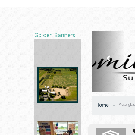
Golden Banners
Away
|
Premium
Luggage
Fall...
Asphalt
Home
Auto glas
Paving
Mixtures
and...