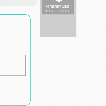
Inked
Elegantly