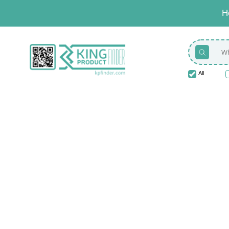
H
All