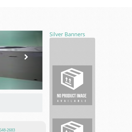
Silver Banners
Liberty
Fair
Offer
Real
Estate
 548-2683