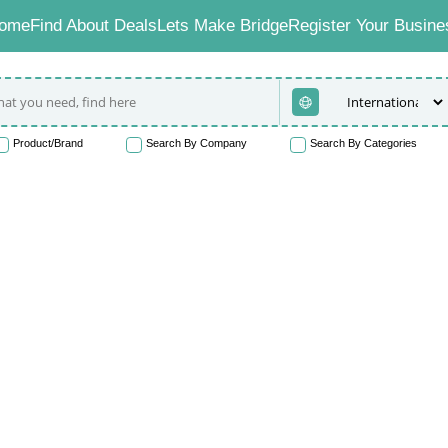
ome
Find About Deals
Lets Make Bridge
Register Your Busine
Product/Brand
Search By Company
Search By Categories