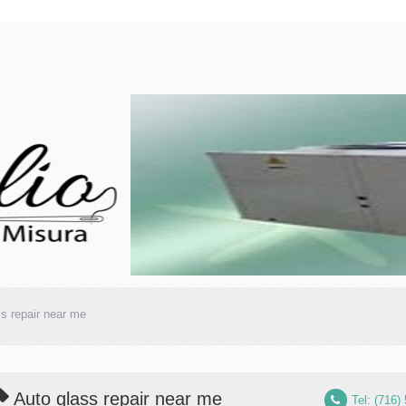
s repair near me
Auto glass repair near me
Tel: (716)