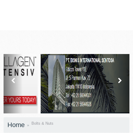
prev
next
Home
Bolts & Nuts