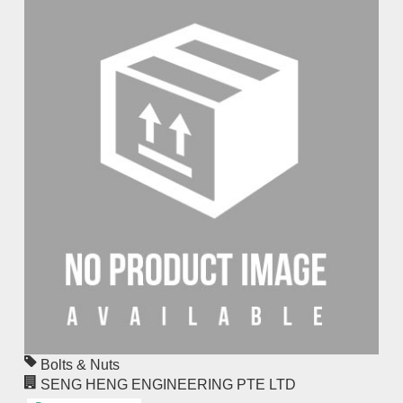
Bolts & Nuts
SENG HENG ENGINEERING PTE LTD