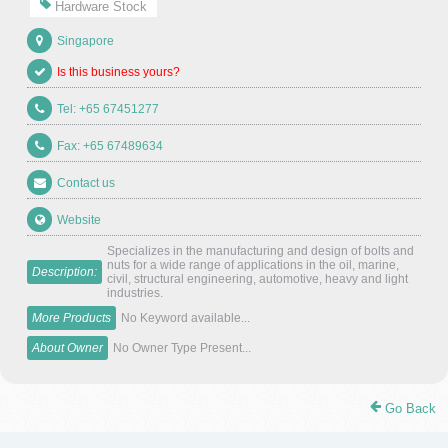
Hardware Stock
Singapore
Is this business yours?
Tel: +65 67451277
Fax: +65 67489634
Contact us
Website
Specializes in the manufacturing and design of bolts and
nuts for a wide range of applications in the oil, marine,
Description:
civil, structural engineering, automotive, heavy and light
industries.
More Products
No Keyword available...
About Owner
No Owner Type Present...
Go Back