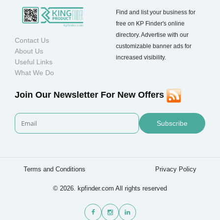
Find and list your business for
free on KP Finder's online
directory. Advertise with our
Contact Us
customizable banner ads for
About Us
increased visibility.
Useful Links
What We Do
Join Our Newsletter For New Offers
Subscribe
Terms and Conditions
Privacy Policy
© 2026. kpfinder.com All rights reserved