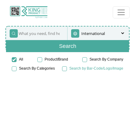
Search
All
Product/Brand
Search By Company
Search By Categories
Search by Bar-Code/Logo/Image