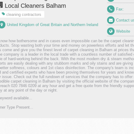
Local Cleaners Balham
Fax:
cleaning contractors
Contact u
United Kingdom of Great Britain and Northern Ireland
Website
know how bothersome and in cases even impossible can be the carpet cleaning
ducts. Stop wasting both your time and money on powerless efforts and let th
 come and give you the finest level of carpet cleaning in Balham at prices that
he company is a leader in the local trade with a countless number of satisfie
e of hard-working behind the back. With the most modern dry & steam method
erts are easily dealing with any stubborn marks and oily stains and are givin
better softness, colours and 1st class disinfection. The company's team is inc
ed and certified experts who have been proving themselves for years and know
y issue. Check out the full rundown of services that the company has to offer
redible carpet cleaning in Balham by visiting the official website of the compa
y reach 020 7846 0209 at any hour and get a free quote from the friendly suppor
 at any point of the day or night.
eyword available...
er Type Present...