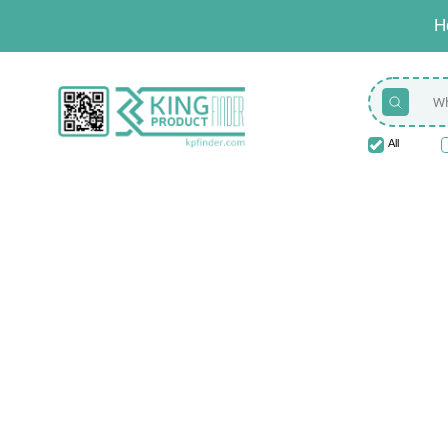
H
All