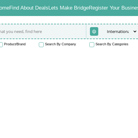
ome
Find About Deals
Lets Make Bridge
Register Your Busine
Product/Brand
Search By Company
Search By Categories