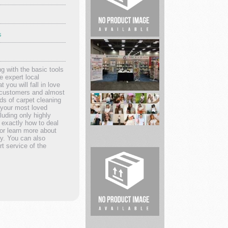
s
Pro
Homebuyer
Solutions
 with the basic tools
e expert local
 you will fall in love
d customers and almost
s of carpet cleaning
g your most loved
Carson
luding only highly
Dellosa
 exactly how to deal
Educational
 or learn more about
ny. You can also
...
t service of the
Able
clothing
Empowers
Wo...
TNT
Tactical