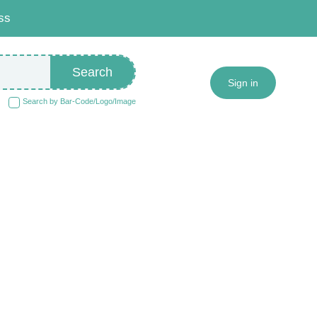
ss
Search
Sign in
Search by Bar-Code/Logo/Image