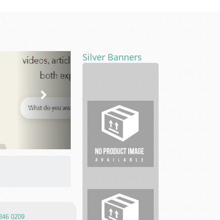
Silver Banners
Vickers
L.
Cunningham
PLLC
7846 0209