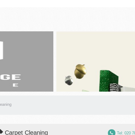
leaning
Carpet Cleaning
Tel: 020 