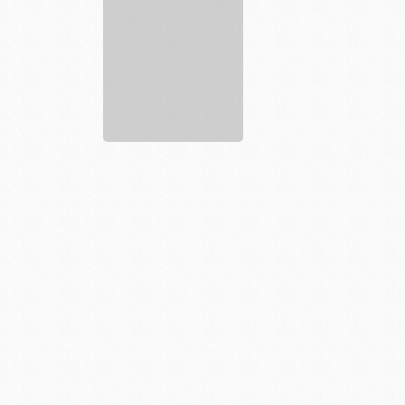
Fitness
19
Gyms
Affordable
...