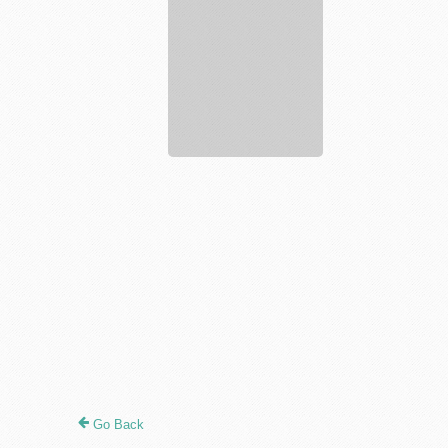
Locksmith
Go Back