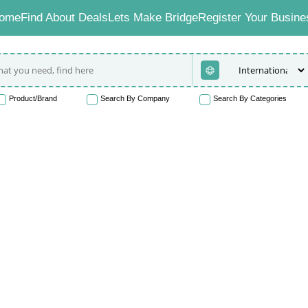
ome
Find About Deals
Lets Make Bridge
Register Your Busine
Product/Brand
Search By Company
Search By Categories