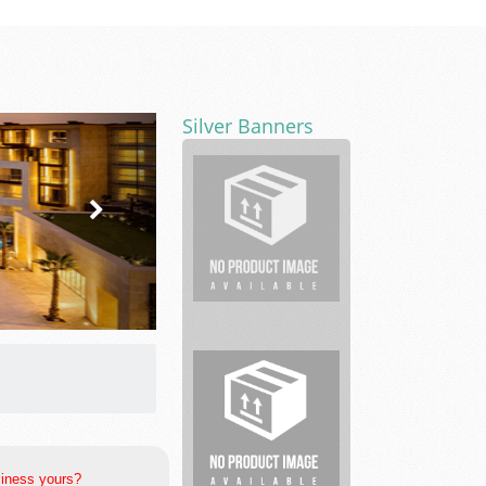
Silver Banners
First
Coast
Foot
Ankle
Clinic
Munley
Law
Personal
Injury
...
siness yours?