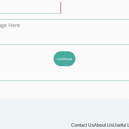
Contact Us
About Us
Useful 