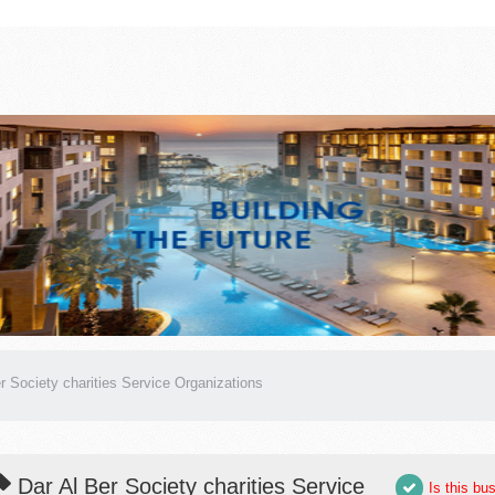
r Society charities Service Organizations
Dar Al Ber Society charities Service
Is this bu