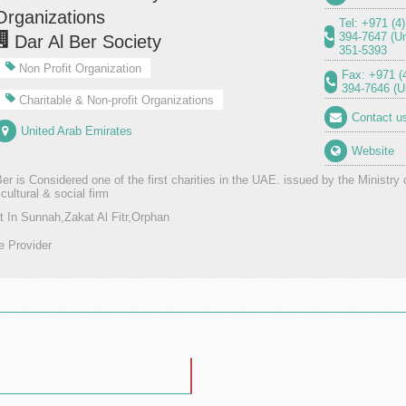
Organizations
Tel: +971 (4
394-7647 (U
Dar Al Ber Society
351-5393
Non Profit Organization
Fax: +971 (
394-7646 (
Charitable & Non-profit Organizations
Contact u
United Arab Emirates
Website
er is Considered one of the first charities in the UAE. issued by the Ministry 
 cultural & social firm
t In Sunnah,Zakat Al Fitr,Orphan
e Provider