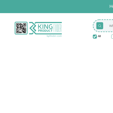
H
All