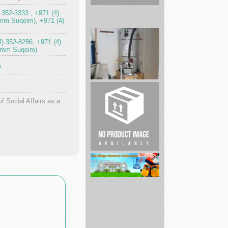
) 352-3333 , +971 (4)
mm Suqeim), +971 (4)
SoCal
4) 352-8286, +971 (4)
Plumbing
Umm Suqeim)
&
s
Rooter
Home
of Social Affairs as a
Remodeling
Services
De...
San
Diego
Pro
Handyman
|
Be...