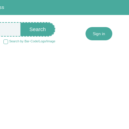
ss
Search
Sign in
Search by Bar-Code/Logo/Image