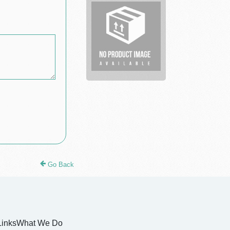
translation
services
Go Back
Links
What We Do