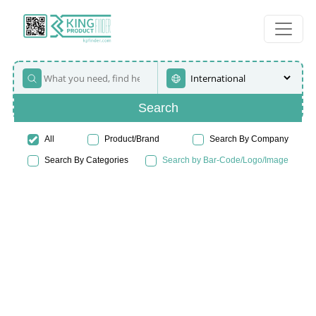
Search
All
Product/Brand
Search By Company
Search By Categories
Search by Bar-Code/Logo/Image