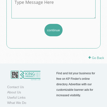
Go Back
Find and list your business for
free on KP Finder's online
directory. Advertise with our
Contact Us
customizable banner ads for
About Us
increased visibility.
Useful Links
What We Do