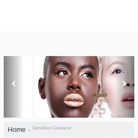
prev
next
Home
Demolition Contractor