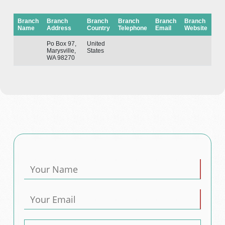
Branch
Branch
Branch
Branch
Branch
Branch
Name
Address
Country
Telephone
Email
Website
Po Box 97,
United
Marysville,
States
WA 98270