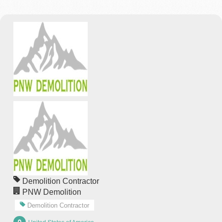
Demolition Contractor
PNW Demolition
Demolition Contractor