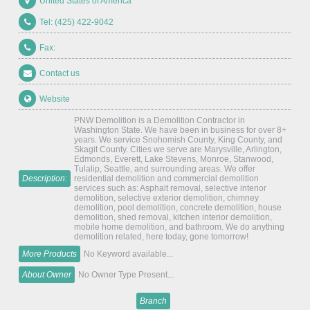
United States of America
Tel: (425) 422-9042
Fax:
Contact us
Website
PNW Demolition is a Demolition Contractor in
Washington State. We have been in business for over 8+
years. We service Snohomish County, King County, and
Skagit County. Cities we serve are Marysville, Arlington,
Edmonds, Everett, Lake Stevens, Monroe, Stanwood,
Tulalip, Seattle, and surrounding areas. We offer
Description:
residential demolition and commercial demolition
services such as: Asphalt removal, selective interior
demolition, selective exterior demolition, chimney
demolition, pool demolition, concrete demolition, house
demolition, shed removal, kitchen interior demolition,
mobile home demolition, and bathroom. We do anything
demolition related, here today, gone tomorrow!
More Products
No Keyword available...
About Owner
No Owner Type Present...
Branch