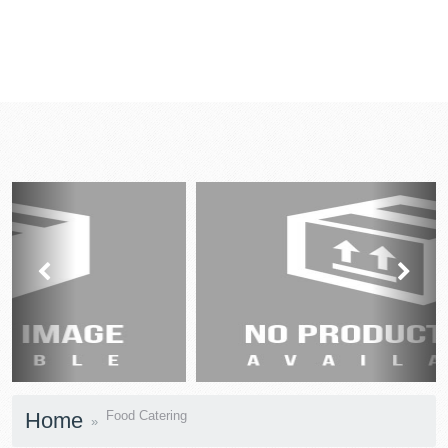
prev
next
Home
Food Catering