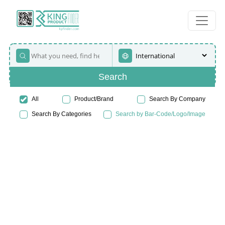
Search
All
Product/Brand
Search By Company
Search By Categories
Search by Bar-Code/Logo/Image