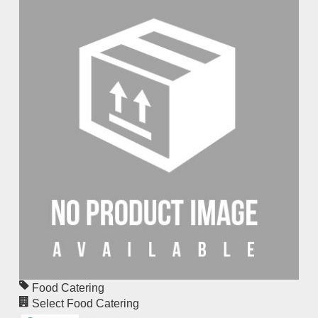
Food Catering
Select Food Catering