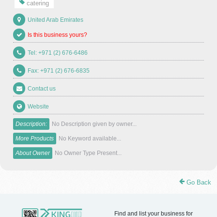
catering
United Arab Emirates
Is this business yours?
Tel: +971 (2) 676-6486
Fax: +971 (2) 676-6835
Contact us
Website
Description:
No Description given by owner...
More Products
No Keyword available...
About Owner
No Owner Type Present...
Go Back
Find and list your business for