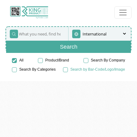
Search
All
Product/Brand
Search By Company
Search By Categories
Search by Bar-Code/Logo/Image