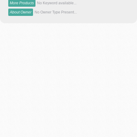
More Products
No Keyword available...
About Owner
No Owner Type Present...