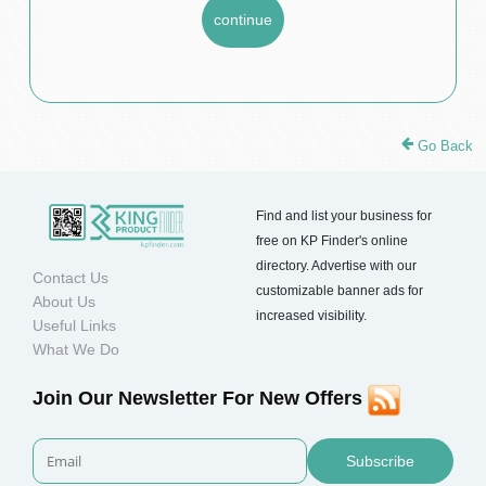
Go Back
Find and list your business for
free on KP Finder's online
directory. Advertise with our
Contact Us
customizable banner ads for
About Us
increased visibility.
Useful Links
What We Do
Join Our Newsletter For New Offers
Subscribe