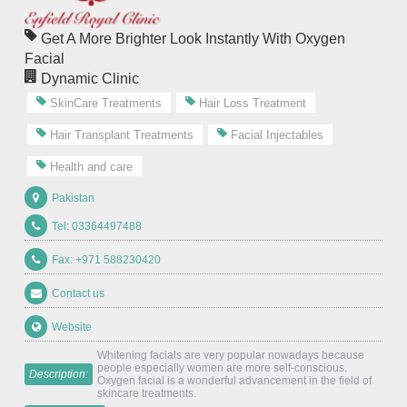
Get A More Brighter Look Instantly With Oxygen
Facial
Dynamic Clinic
SkinCare Treatments
Hair Loss Treatment
Hair Transplant Treatments
Facial Injectables
Health and care
Pakistan
Tel: 03364497488
Fax: +971 588230420
Contact us
Website
Whitening facials are very popular nowadays because
people especially women are more self-conscious.
Description:
Oxygen facial is a wonderful advancement in the field of
skincare treatments.