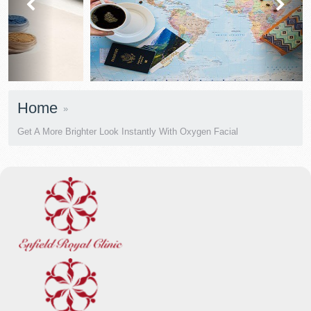
prev
next
Home
Get A More Brighter Look Instantly With Oxygen Facial