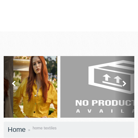
prev
next
Home
home textiles