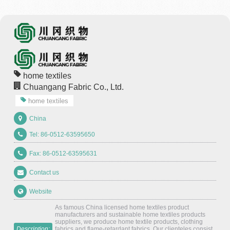
home textiles
Chuangang Fabric Co., Ltd.
home textiles
China
Tel: 86-0512-63595650
Fax: 86-0512-63595631
Contact us
Website
As famous China licensed home textiles product
manufacturers and sustainable home textiles products
suppliers, we produce home textile products, clothing
Description:
fabrics and flame-retardant fabrics. Our clienteles consist