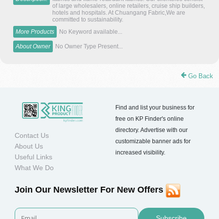
of large wholesalers, online retailers, cruise ship builders,
hotels and hospitals. At Chuangang Fabric,We are
committed to sustainability.
More Products
No Keyword available...
About Owner
No Owner Type Present...
Go Back
Find and list your business for
free on KP Finder's online
directory. Advertise with our
Contact Us
customizable banner ads for
About Us
increased visibility.
Useful Links
What We Do
Join Our Newsletter For New Offers
Subscribe