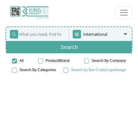
Search
All
Product/Brand
Search By Company
Search By Categories
Search by Bar-Code/Logo/Image