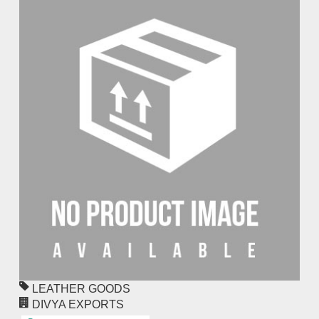
LEATHER GOODS
DIVYA EXPORTS