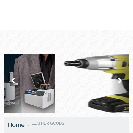
prev
next
Home
LEATHER GOODS