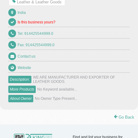
Leather & Leather Goods
India
Is this business yours?
Tel: 914425544999.0
Fax: 914425544999.0
Contact us
Website
WE ARE MANUFACTURER AND EXPORTER OF
Description:
LEATHER GOODS.
More Products
No Keyword available...
About Owner
No Owner Type Present...
Go Back
Find and list your business for