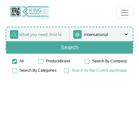
Search
All
Product/Brand
Search By Company
Search By Categories
Search by Bar-Code/Logo/Image