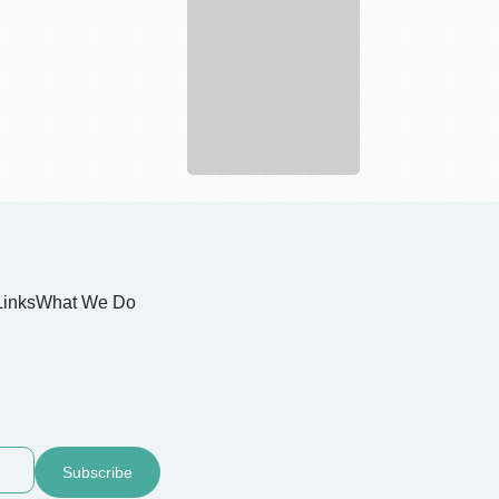
Personal
Injury
...
Links
What We Do
Subscribe