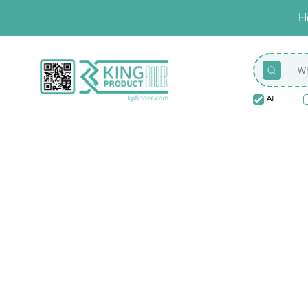
H
All