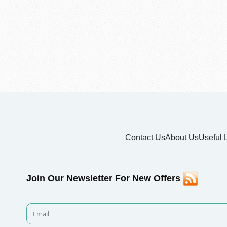
Contact Us
About Us
Useful 
Join Our Newsletter For New Offers