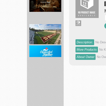
movers
Grocery
Delivery
Near
Description:
No Desc
You
More Products
No K
-...
About Owner
No Own
landscape
services
Home
Internet
including
AT...