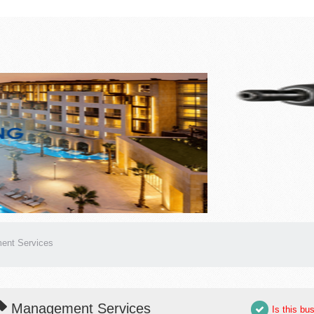
ent Services
Management Services
Is this bu