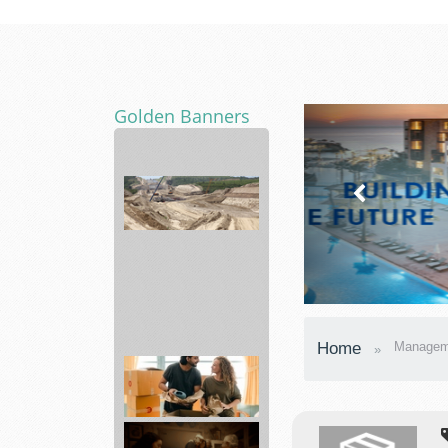
Golden Banners
Consulting
Home
Managem
services