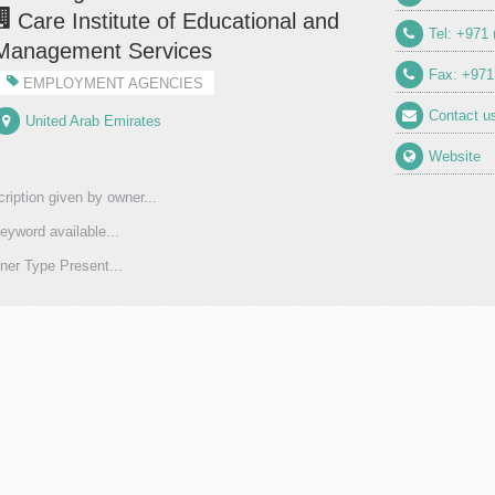
Care Institute of Educational and
Tel: +971 
Management Services
Fax: +971
EMPLOYMENT AGENCIES
Contact u
United Arab Emirates
Website
ription given by owner...
eyword available...
er Type Present...