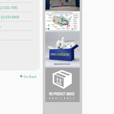
(2) 631-7081
Lake
 (2) 633-6858
Life
Farms
s
Training
best
brand
Go Back
eye
contacts
len...
Munley
Law