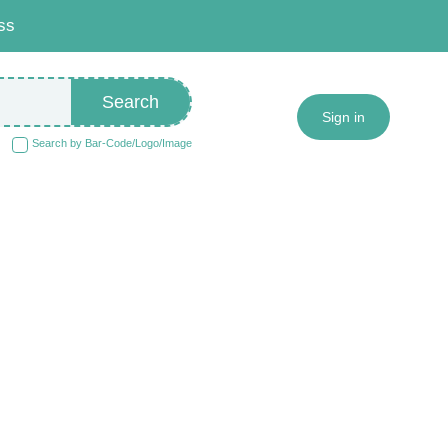
ss
Search
Sign in
Search by Bar-Code/Logo/Image