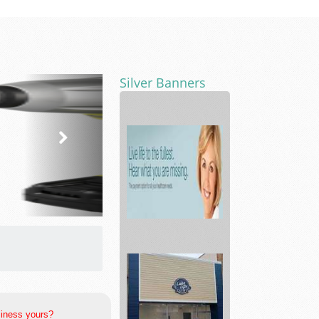
Silver Banners
Hearing
Aids
Testing
&
Prot...
siness yours?