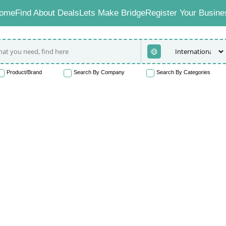
ome
Find About Deals
Lets Make Bridge
Register Your Busine
Product/Brand
Search By Company
Search By Categories