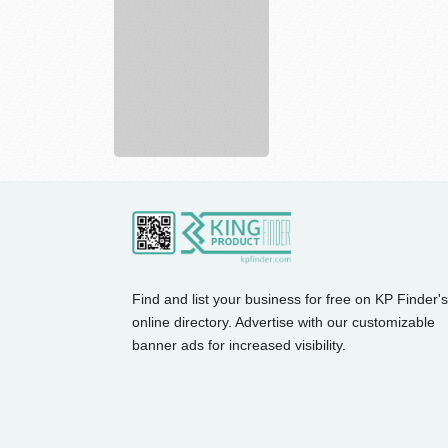
Find and list your business for free on KP Finder's
online directory. Advertise with our customizable
banner ads for increased visibility.