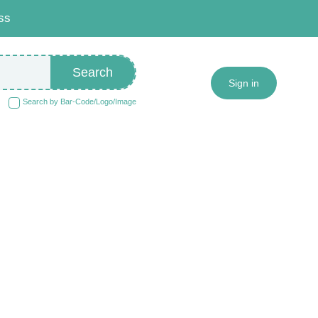
ss
Search
Sign in
Search by Bar-Code/Logo/Image