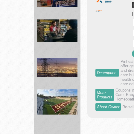
Best
School
items
Supplies
...
Advance
Pinheal
offer g
Auto
and dre
Description:
Parts
care hu
health 
supply
care de
a...
Coupons & 
More
Care, Baby
Products
Connect
Homeopathy
with
About Owner
Re-sel
Innovation
Sum...
landscape