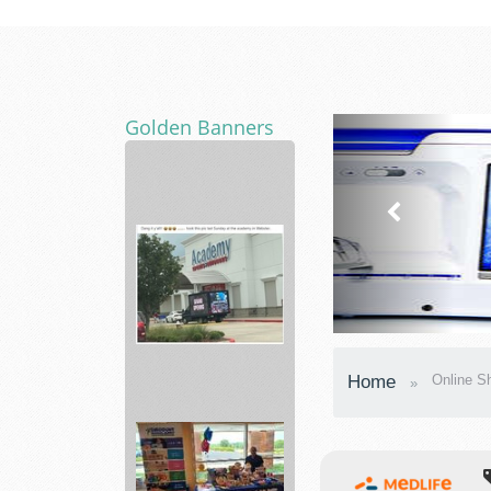
Golden Banners
Home
Internet
including
AT...
Academy
Home
Online S
Sporting
Hunting,
...