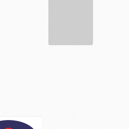
justkratomstore