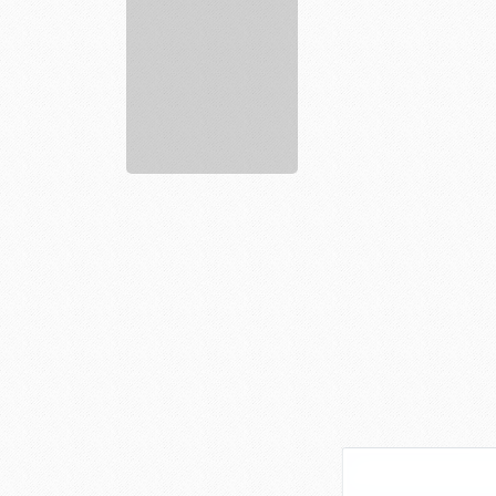
services