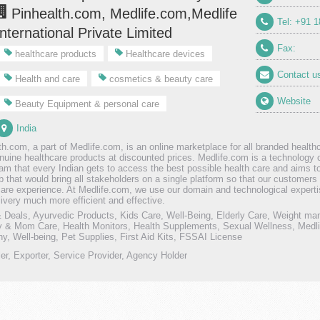
Pinhealth.com, Medlife.com,Medlife
Tel: +91 
International Private Limited
Fax:
healthcare products
Healthcare devices
Contact u
Health and care
cosmetics & beauty care
Website
Beauty Equipment & personal care
India
th.com, a part of Medlife.com, is an online marketplace for all branded healt
enuine healthcare products at discounted prices. Medlife.com is a technology
am that every Indian gets to access the best possible health care and aims to
b that would bring all stakeholders on a single platform so that our custome
care experience. At Medlife.com, we use our domain and technological expert
livery much more efficient and effective.
Deals, Ayurvedic Products, Kids Care, Well-Being, Elderly Care, Weight ma
 & Mom Care, Health Monitors, Health Supplements, Sexual Wellness, Medlif
, Well-being, Pet Supplies, First Aid Kits, FSSAI License
ler, Exporter, Service Provider, Agency Holder