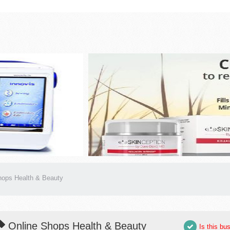
hops Health & Beauty
Online Shops Health & Beauty
Is this bu