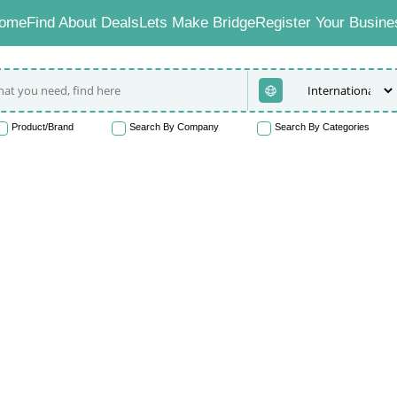
ome
Find About Deals
Lets Make Bridge
Register Your Busine
Product/Brand
Search By Company
Search By Categories