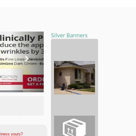
Silver Banners
pharmaceutical
products.
The
Woodlands
Foundation
Re...
siness yours?