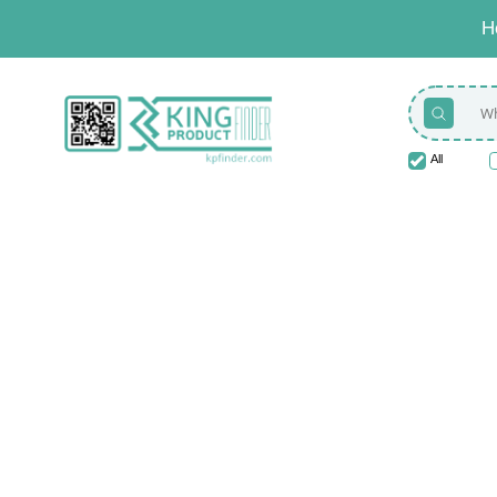
H
All