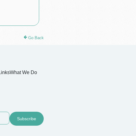
Go Back
Links
What We Do
Subscribe