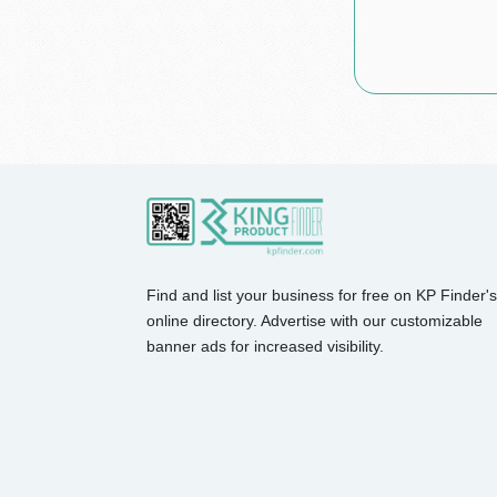
Find and list your business for free on KP Finder's
online directory. Advertise with our customizable
banner ads for increased visibility.