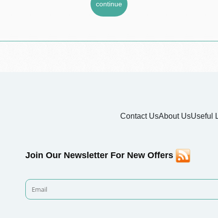
Contact Us
About Us
Useful 
Join Our Newsletter For New Offers