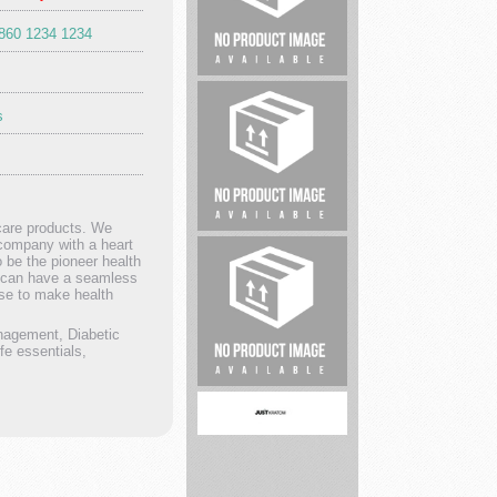
1860 1234 1234
Lawyer
s
hcare products. We
Whiteacre
 company with a heart
 be the pioneer health
Properties
rs can have a seamless
ise to make health
nagement, Diabetic
e essentials,
Serenity
Cleaning
of
Akron
...