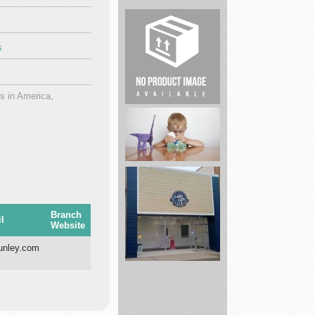
s
Dental
Services
s in America,
Real
Estate
Just
Use
Branch
l
Website
Glue
nley.com
Lake
Life
Farms