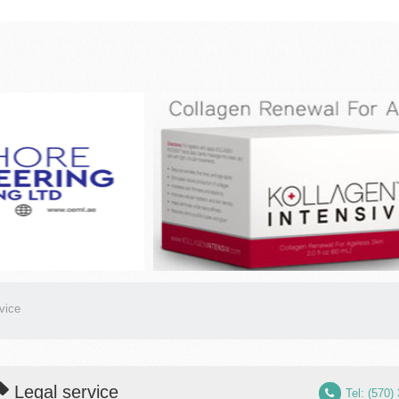
vice
Legal service
Tel: (570)