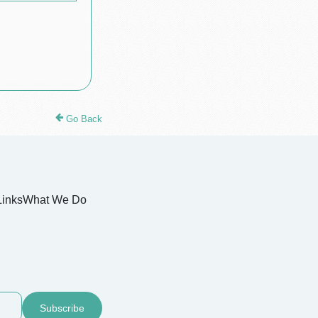
Go Back
Links
What We Do
Subscribe