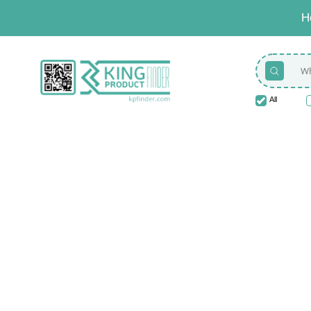
H
All