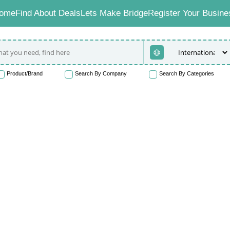
ome
Find About Deals
Lets Make Bridge
Register Your Busine
Product/Brand
Search By Company
Search By Categories