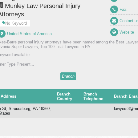
Munley Law Personal Injury
Fax:
Attorneys
Contact u
No Keyword
Website
United States of America
kes-Barre personal injury attorneys have been named among the Best Lawyer
vania Super Lawyers, Top 100 Trial Lawyers in PA
eyword available...
er Type Present...
Branch
Branch
Branch
 Address
Branch Emai
Country
Telephone
h St, Stroudsburg, PA 18360,
lawyers3@mu
States