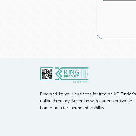
Find and list your business for free on KP Finder's
online directory. Advertise with our customizable
banner ads for increased visibility.