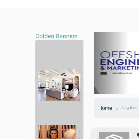
Golden Banners
vitabalance
support
a
healt...
Bed
Home
Legal ser
Bath
&
Beyond
Making