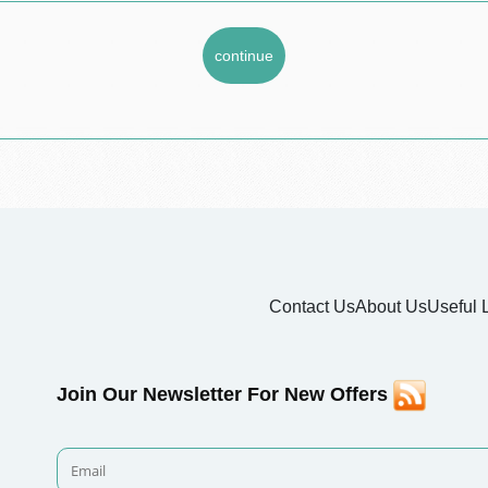
Contact Us
About Us
Useful 
Join Our Newsletter For New Offers