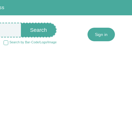
ss
Search
Sign in
Search by Bar-Code/Logo/Image