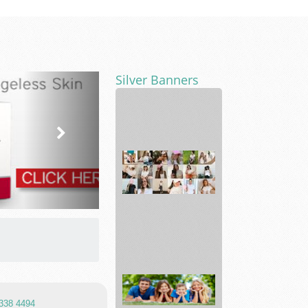
Silver Banners
Cleaning
service
Able
clothing
Empowers
Wo...
 338 4494