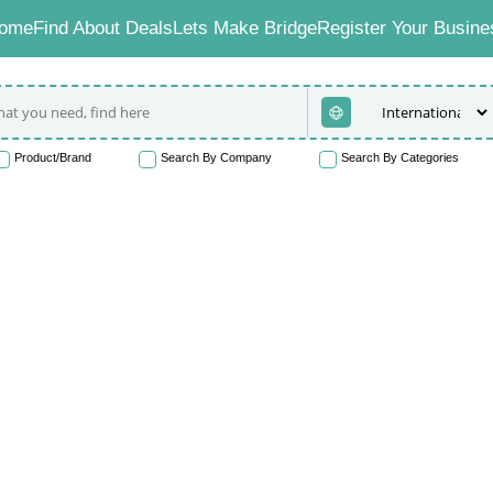
ome
Find About Deals
Lets Make Bridge
Register Your Busine
Product/Brand
Search By Company
Search By Categories