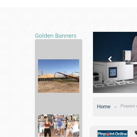
Golden Banners
ABLE
Shop
best
styles
of
pr...
agronomy
Home
Pinpoint 
department
Skyland...