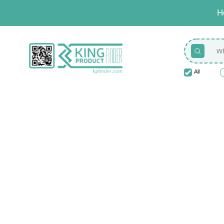
H
All