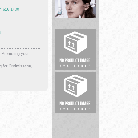
04 616-1400
safesplash
s
Dr
Brandt
skin
. Promoting your
care
Injecta...
for Optimization,
Infinity
Flooring
Atlanta
Car
Accident