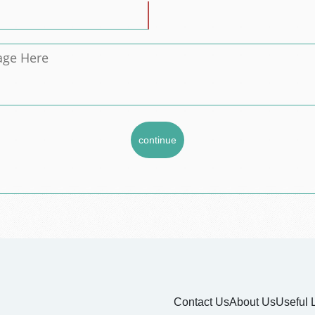
Contact Us
About Us
Useful 