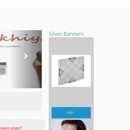
Silver Banners
AC
Filters
4
Less
siness yours?