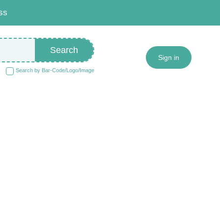
ss
Search
Sign in
Search by Bar-Code/Logo/Image