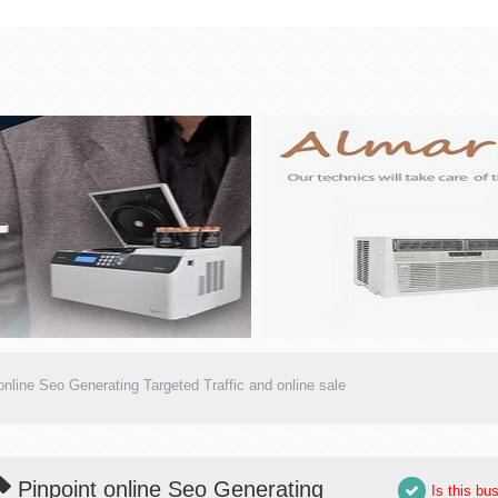
online Seo Generating Targeted Traffic and online sale
Pinpoint online Seo Generating
Is this bu