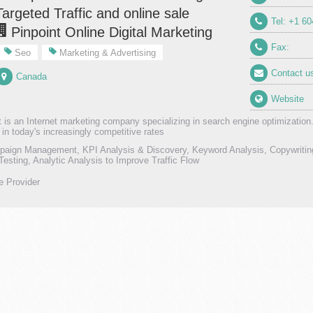
Targeted Traffic and online sale
Tel: +1 6
Pinpoint Online Digital Marketing
Fax:
Seo
Marketing & Advertising
Contact u
Canada
Website
t is an Internet marketing company specializing in search engine optimization
 in today's increasingly competitive rates
ign Management, KPI Analysis & Discovery, Keyword Analysis, Copywriting 
Testing, Analytic Analysis to Improve Traffic Flow
e Provider