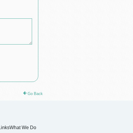
Go Back
Links
What We Do