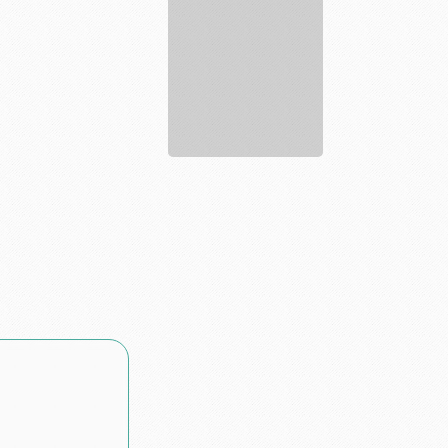
Lawyer