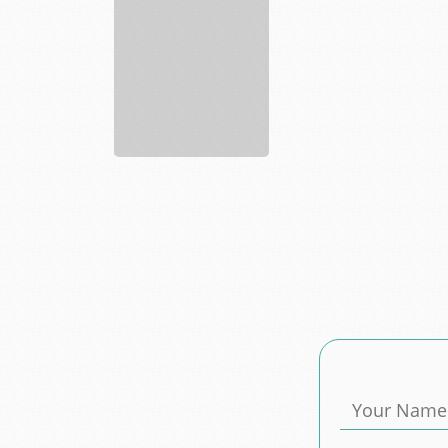
Sports
largest
spor...