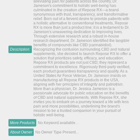
alleviating pain for patients across the country, Dr.
Jameson's commitment to holistic well-being has
culminated in the creation of Repose RX—a brand
synonymous with trust, transparency, and transformative
relief. Born out of a fervent desire to provide patients with
a holistic alternative to conventional treatments, Repose
RX is more than just a product line; it is a testament to Dr.
Jameson's unwavering dedication to improving lives.
Through extensive research and a robust in-house
research department, Dr. Jameson identified the tangible
benefits of compounds like CBD (cannabidiol).
Description:
Recognizing the confusion surrounding CBD and natural
supplements, she decided to launch Repose RX to offer a
solution that prioritizes safety, efficacy, and education.
Repose RX products are not just CBD; they represent a
commitment to excellence. Rigorously third-party verified,
each product guarantees transparency and quality. As a
United States Air Force Veteran, Dr. Jameson insists on
manufacturing all Repose RX products in the USA,
aligning with her principles of integrity and patriotism.
More than a physician, Dr. Jessica Jameson is a
passionate advocate for public education on the benefits
of CBD and natural supplements. With Repose RX, she
invites you to embark on a journey toward a life with less
pain and more possibilities, underlining the brand's
mission to be a trusted companion in your pursuit of
holistic well-being.
More Products
No Keyword available...
About Owner
No Owner Type Present...