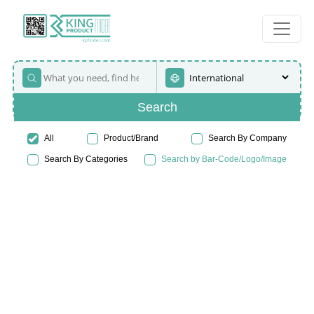
Search
All
Product/Brand
Search By Company
Search By Categories
Search by Bar-Code/Logo/Image