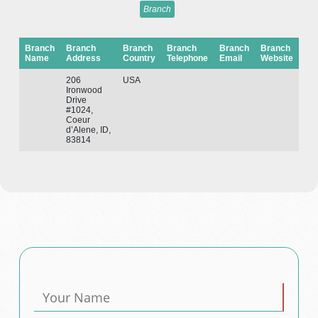
Branch
Branch
Branch
Branch
Branch
Branch
Branch
Name
Address
Country
Telephone
Email
Website
206
USA
Ironwood
Drive
#1024,
Coeur
d’Alene, ID,
83814