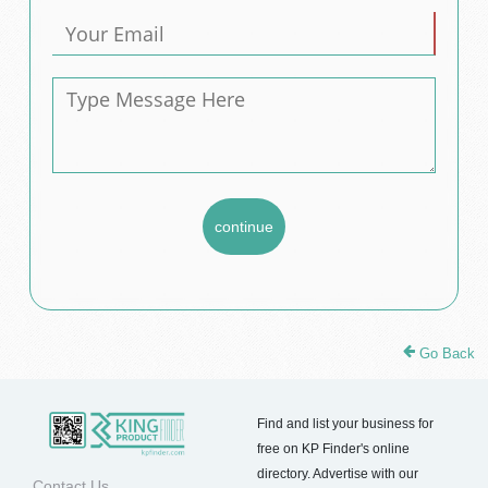
Go Back
Find and list your business for
free on KP Finder's online
directory. Advertise with our
Contact Us