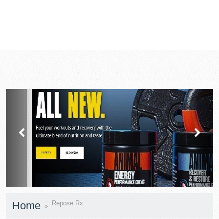
prev
next
Home
Repose Rx