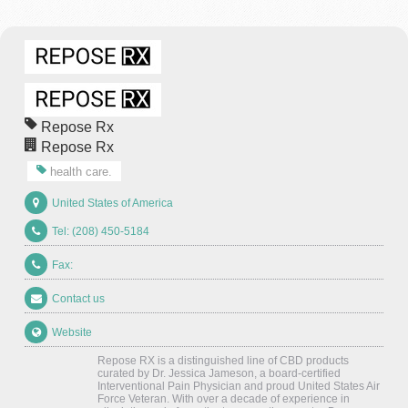
Repose Rx
Repose Rx
health care.
United States of America
Tel: (208) 450-5184
Fax:
Contact us
Website
Repose RX is a distinguished line of CBD products
curated by Dr. Jessica Jameson, a board-certified
Interventional Pain Physician and proud United States Air
Force Veteran. With over a decade of experience in