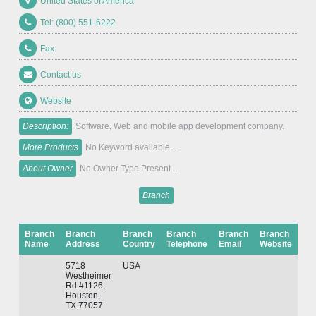
United States of America
Tel: (800) 551-6222
Fax:
Contact us
Website
Description:
Software, Web and mobile app development company.
More Products
No Keyword available...
About Owner
No Owner Type Present...
Branch
Branch
Branch
Branch
Branch
Branch
Branch
Name
Address
Country
Telephone
Email
Website
5718
USA
Westheimer
Rd #1126,
Houston,
TX 77057