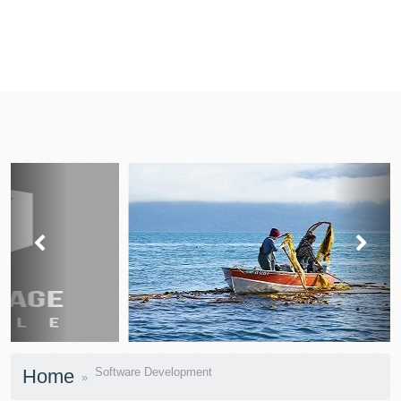
prev
next
Home
Software Development