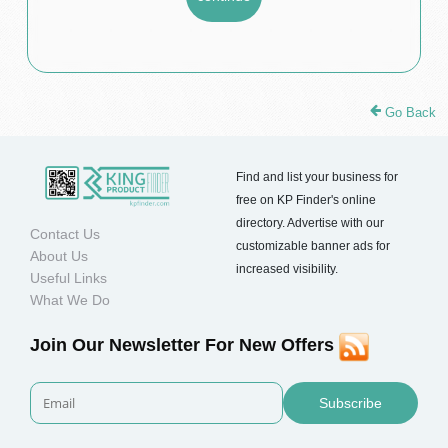
Go Back
Find and list your business for
free on KP Finder's online
directory. Advertise with our
Contact Us
customizable banner ads for
About Us
increased visibility.
Useful Links
What We Do
Join Our Newsletter For New Offers
Subscribe