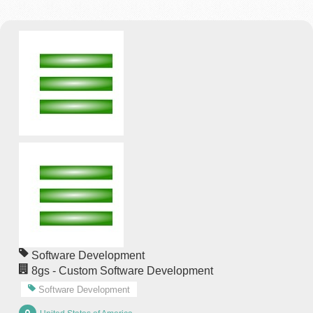
Software Development
8gs - Custom Software Development
Software Development