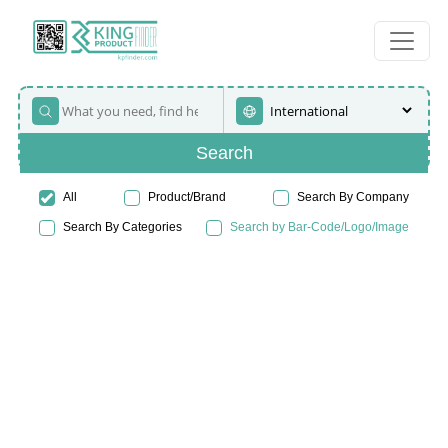
Search
All
Product/Brand
Search By Company
Search By Categories
Search by Bar-Code/Logo/Image