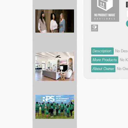
Best
School
items
Supplies
...
Description:
No Desc
ABLE
Shop
More Products
No K
best
About Owner
No Own
styles
of
pr...
Bed
Bath
&
Beyond
Making
dr...