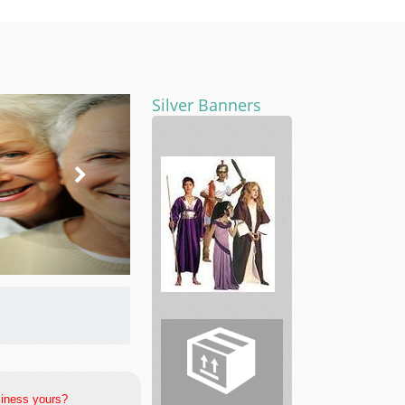
Silver Banners
D
&
J
Costume
rentals,
Magi...
siness yours?