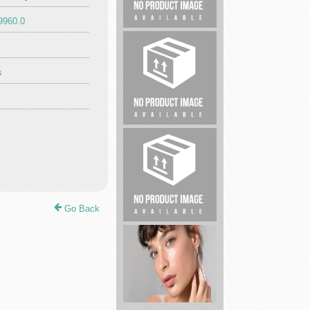
9960.0
Unload
My
Home
s
Legal
service
Go Back
Uncontested
Divorce
Lawyers...