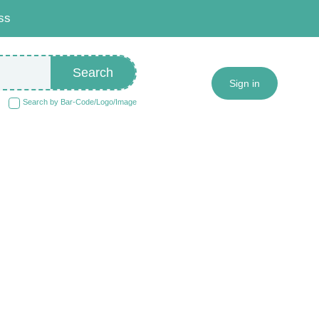
ss
Search
Sign in
Search by Bar-Code/Logo/Image