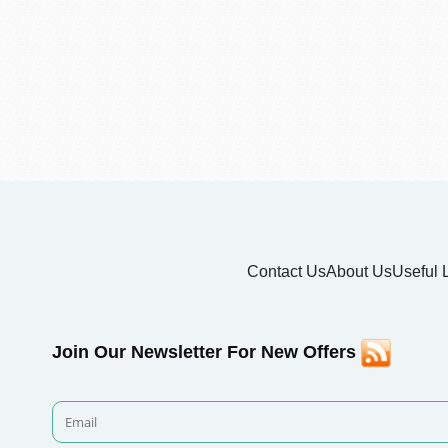
Contact Us
About Us
Useful 
Join Our Newsletter For New Offers