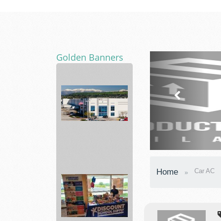
Golden Banners
Diversified
Nutraceutical
Home
Car AC
a...