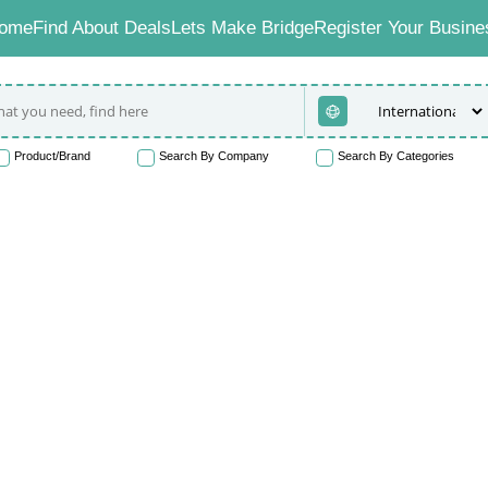
ome
Find About Deals
Lets Make Bridge
Register Your Busine
Product/Brand
Search By Company
Search By Categories