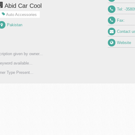
Abid Car Cool
Tel: -3580
Auto Accessories
Fax:
Pakistan
Contact u
Website
ription given by owner...
eyword available...
er Type Present...