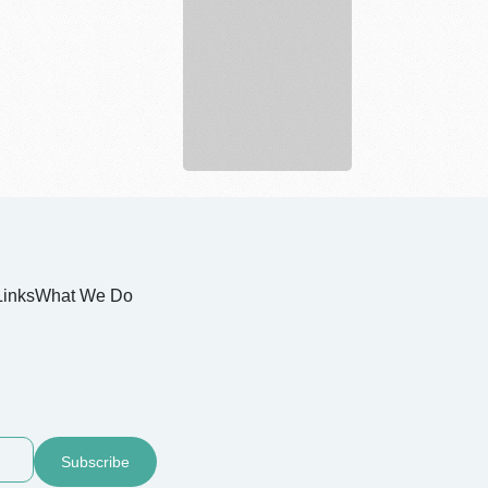
Nurture
Your
Skin
Sustainab...
Links
What We Do
Subscribe