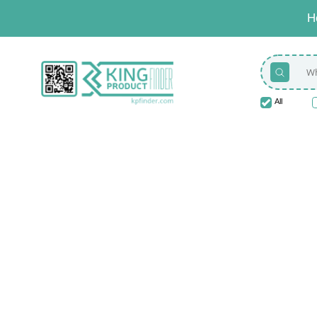
H
All