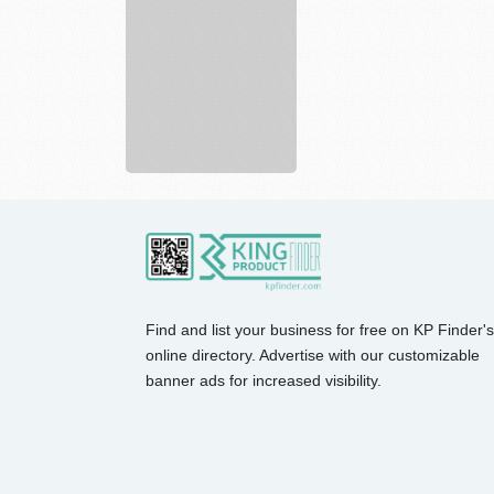
Risk
Placement
Services
In...
Find and list your business for free on KP Finder's
online directory. Advertise with our customizable
banner ads for increased visibility.