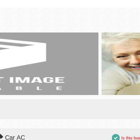
Car AC
Is this bu