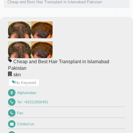
Cheap and Best Hair Transplant in Islamabad Pakistan
Cheap and Best Hair Transplant in Islamabad
Pakistan
skn
No Keyword
Afghanistan
Tel: +92512656491
Fax:
Contact us