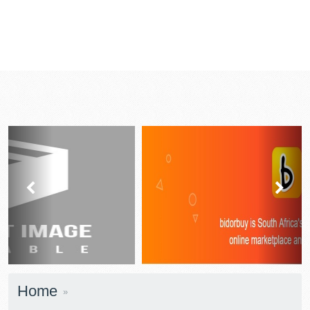
prev
next
Home