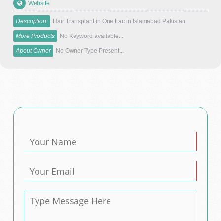
Website
Description:
Hair Transplant in One Lac in Islamabad Pakistan
More Products
No Keyword available...
About Owner
No Owner Type Present...