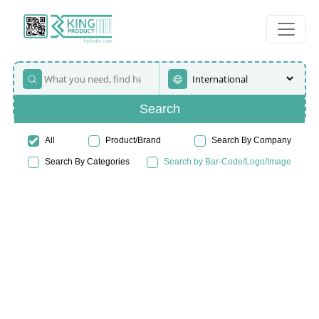
Search
All
Product/Brand
Search By Company
Search By Categories
Search by Bar-Code/Logo/Image