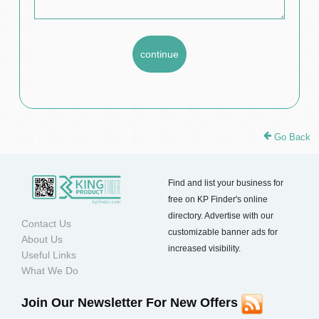
Go Back
Find and list your business for
free on KP Finder's online
directory. Advertise with our
Contact Us
customizable banner ads for
About Us
increased visibility.
Useful Links
What We Do
Join Our Newsletter For New Offers