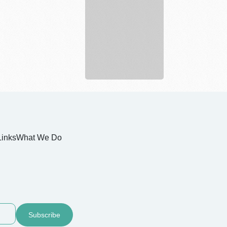
Munley
Law
Personal
Injury
...
Links
What We Do
Subscribe