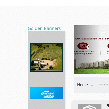
Golden Banners
Asphalt
Paving
Home
cosmetic
Mixtures
and...