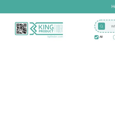
H
All