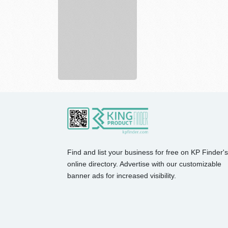
Find and list your business for free on KP Finder's
online directory. Advertise with our customizable
banner ads for increased visibility.