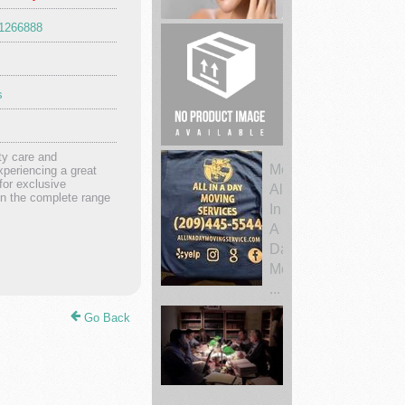
51266888
Nurture
Your
Skin
s
Sustainab...
Legal
ty care and
periencing a great
bail
for exclusive
bonds
on the complete range
service
Movers
All
Go Back
In
A
Day
Moving
...