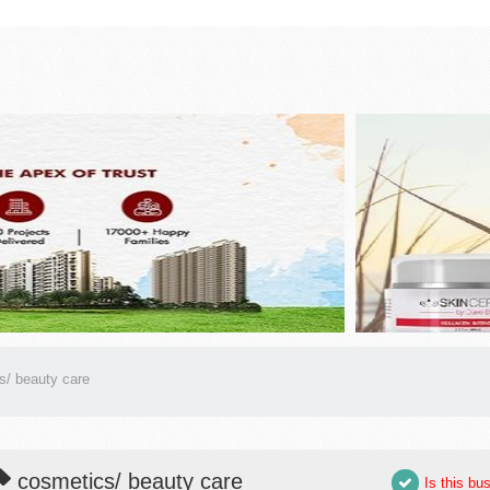
s/ beauty care
cosmetics/ beauty care
Is this bu