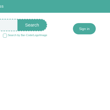
ss
Search
Sign in
Search by Bar-Code/Logo/Image