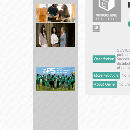
Home
Internet
including
AT...
movers
SUVIUS 
profess
Description:
success
distrib
ABLE
of our 
Shop
More Products
No K
best
About Owner
No Own
styles
of
pr...
Risk
Placement
Services
In...