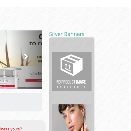
Silver Banners
Whiteacre
Properties
siness yours?