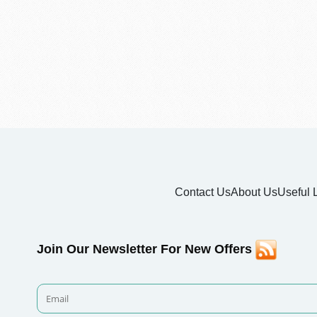
Contact Us
About Us
Useful 
Join Our Newsletter For New Offers