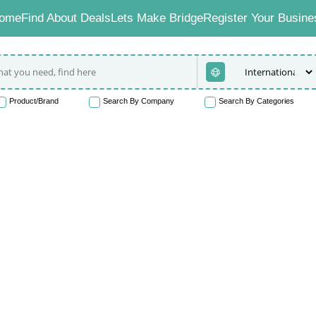
ome
Find About Deals
Lets Make Bridge
Register Your Busine
Product/Brand
Search By Company
Search By Categories