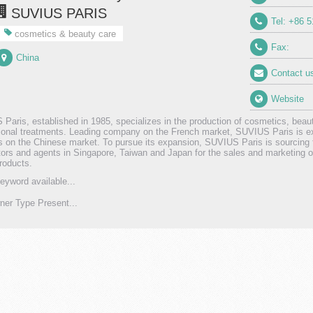
SUVIUS PARIS
Tel: +86 
cosmetics & beauty care
Fax:
China
Contact u
Website
Paris, established in 1985, specializes in the production of cosmetics, beau
ional treatments. Leading company on the French market, SUVIUS Paris is ex
 on the Chinese market. To pursue its expansion, SUVIUS Paris is sourcing 
utors and agents in Singapore, Taiwan and Japan for the sales and marketing 
products.
eyword available...
er Type Present...