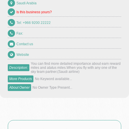
Saudi Arabia
Is this business yours?
Tel: +966 9200 22222
Fax:
Contact us
Website
You can find more detailed importance about earn reward
Description:
miles and atatus miles.When you fly with any one of the
sky team partner.(Saudi airline)
More Products
No Keyword available...
About Owner
No Owner Type Present...