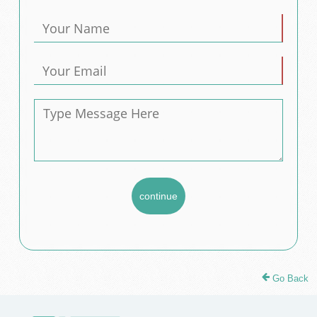
Go Back