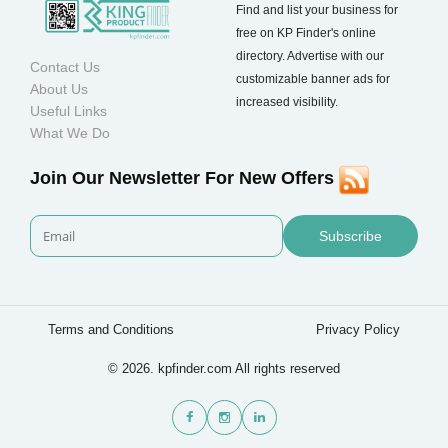
Find and list your business for
free on KP Finder's online
directory. Advertise with our
Contact Us
customizable banner ads for
About Us
increased visibility.
Useful Links
What We Do
Join Our Newsletter For New Offers
Subscribe
Terms and Conditions
Privacy Policy
© 2026. kpfinder.com All rights reserved