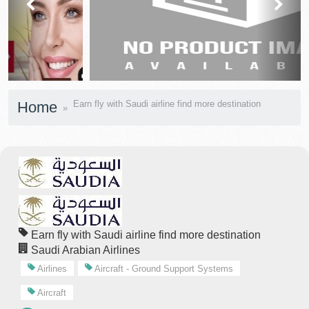
prev
next
Home
Earn fly with Saudi airline find more destination
Earn fly with Saudi airline find more destination
Saudi Arabian Airlines
Airlines
Aircraft - Ground Support Systems
Aircraft