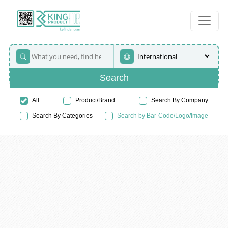
Search
All
Product/Brand
Search By Company
Search By Categories
Search by Bar-Code/Logo/Image