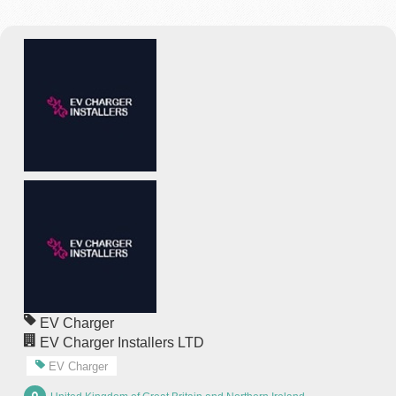
EV Charger
EV Charger Installers LTD
EV Charger