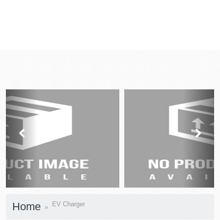
prev
next
Home
EV Charger