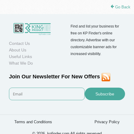
Go Back
Find and list your business for
free on KP Finder's online
directory. Advertise with our
Contact Us
customizable banner ads for
About Us
increased visibility.
Useful Links
What We Do
Join Our Newsletter For New Offers
Subscribe
Terms and Conditions
Privacy Policy
© 2026. kpfinder.com All rights reserved