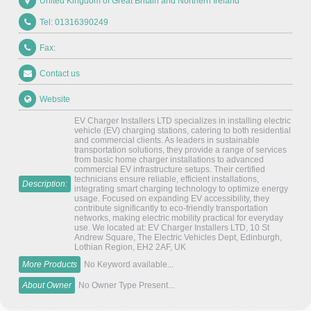
United Kingdom of Great Britain and Northern Ireland
Tel: 01316390249
Fax:
Contact us
Website
EV Charger Installers LTD specializes in installing electric
vehicle (EV) charging stations, catering to both residential
and commercial clients. As leaders in sustainable
transportation solutions, they provide a range of services
from basic home charger installations to advanced
commercial EV infrastructure setups. Their certified
technicians ensure reliable, efficient installations,
Description:
integrating smart charging technology to optimize energy
usage. Focused on expanding EV accessibility, they
contribute significantly to eco-friendly transportation
networks, making electric mobility practical for everyday
use. We located at: EV Charger Installers LTD, 10 St
Andrew Square, The Electric Vehicles Dept, Edinburgh,
Lothian Region, EH2 2AF, UK
More Products
No Keyword available...
About Owner
No Owner Type Present...