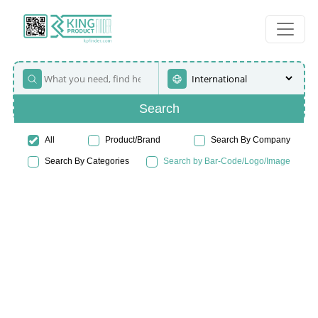
Search
All
Product/Brand
Search By Company
Search By Categories
Search by Bar-Code/Logo/Image