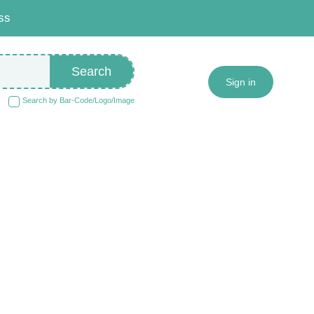
ss
Search
Sign in
Search by Bar-Code/Logo/Image