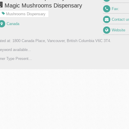
Magic Mushrooms Dispensary
Fax:
Mushrooms Dispensary
Contact u
Canada
Website
ted at: 1800 Canada Place, Vancouver, British Columbia V6C 3T4.
eyword available...
er Type Present...