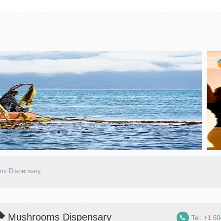
ms Dispensary
Mushrooms Dispensary
Tel: +1 6