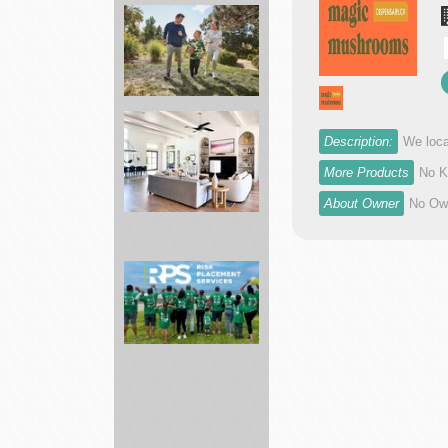
Asphalt
Paving
Mixtures
and...
Description:
We loca
More Products
No K
Academy
Sports
About Owner
No Own
largest
spor...
Bed
Bath
&
Beyond
Making
dr...
Risk