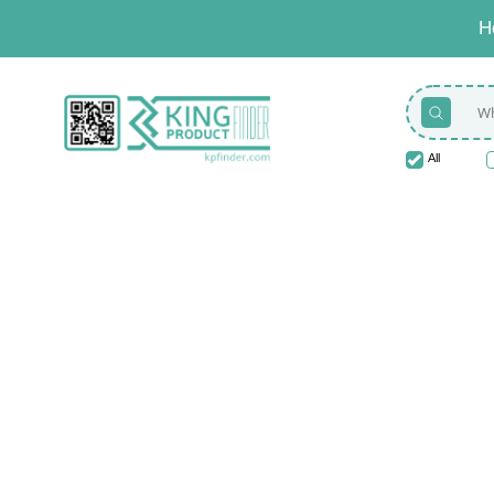
H
All