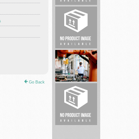
Criminal
s
Defense
Lawyer
Cleaning
service
Go Back
Electrical
and
Industrial
...
Real