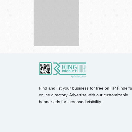
Placement
Services
In...
Find and list your business for free on KP Finder's
online directory. Advertise with our customizable
banner ads for increased visibility.