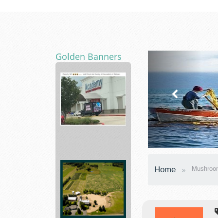
Golden Banners
Academy
Sporting
Home
Mushroo
Hunting,
...