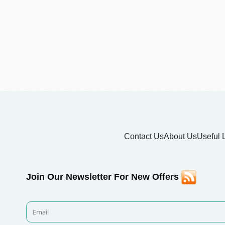
Contact Us
About Us
Useful 
Join Our Newsletter For New Offers