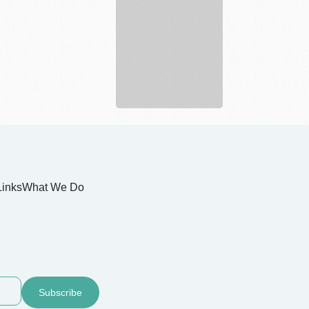
Estate
Links
What We Do
Subscribe