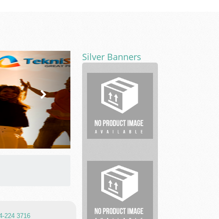
Silver Banners
Real
estate
04-224 3716