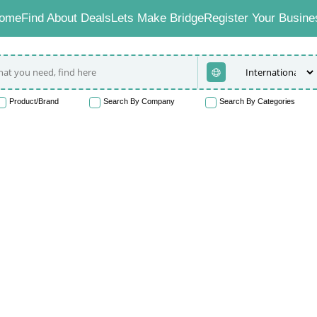
ome
Find About Deals
Lets Make Bridge
Register Your Busine
Product/Brand
Search By Company
Search By Categories