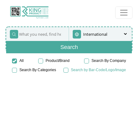
Search
All
Product/Brand
Search By Company
Search By Categories
Search by Bar-Code/Logo/Image