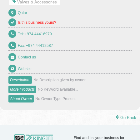
Valves & Accessories
Qatar
Is this business yours?
Tel: +974 44416979
Fax: +974 44412587
Contact us
Website
Description:
No Description given by owner...
More Products
No Keyword available...
About Owner
No Owner Type Present...
Go Back
Find and list your business for