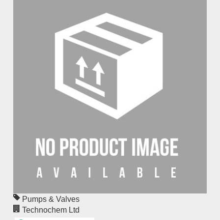
Pumps & Valves
Technochem Ltd