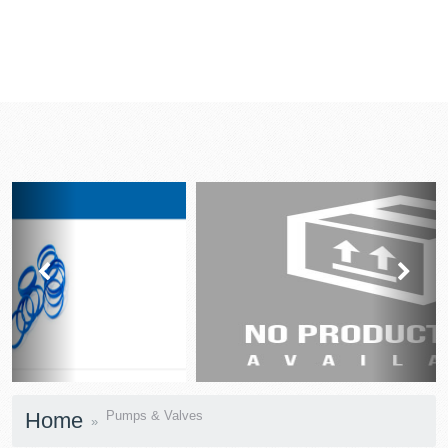
prev
next
Home
Pumps & Valves