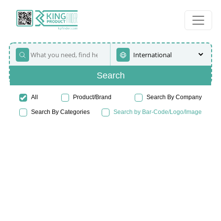
Search
All
Product/Brand
Search By Company
Search By Categories
Search by Bar-Code/Logo/Image