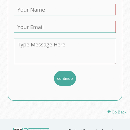
Go Back