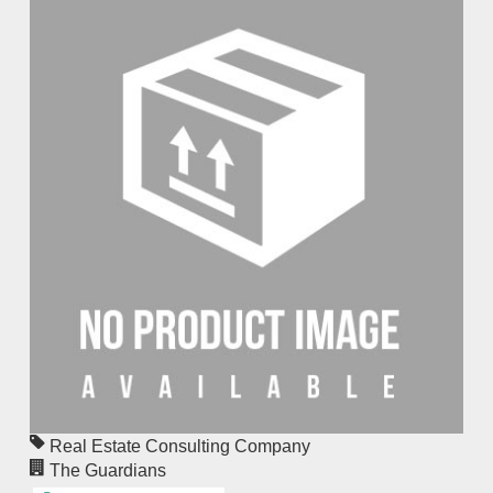
Real Estate Consulting Company
The Guardians