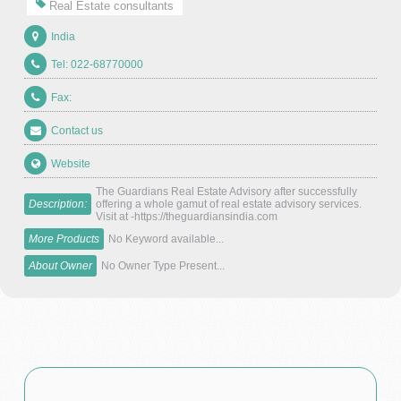
Real Estate consultants
India
Tel: 022-68770000
Fax:
Contact us
Website
The Guardians Real Estate Advisory after successfully
Description:
offering a whole gamut of real estate advisory services.
Visit at -https://theguardiansindia.com
More Products
No Keyword available...
About Owner
No Owner Type Present...