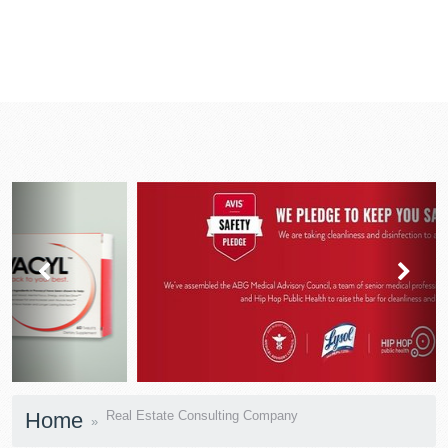
prev
next
Home
Real Estate Consulting Company