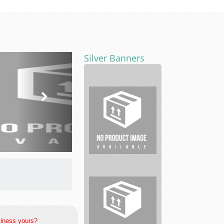
Silver Banners
Whiteacre
Properties
siness yours?