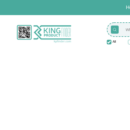
H
All