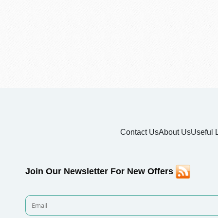
Contact Us
About Us
Useful 
Join Our Newsletter For New Offers