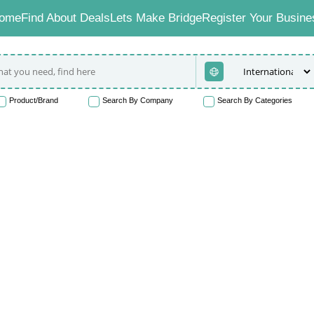
ome
Find About Deals
Lets Make Bridge
Register Your Busine
Product/Brand
Search By Company
Search By Categories