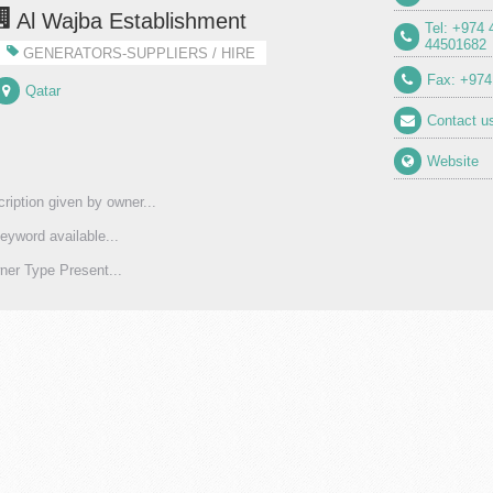
Al Wajba Establishment
Tel: +974
44501682
GENERATORS-SUPPLIERS / HIRE
Fax: +974
Qatar
Contact u
Website
ription given by owner...
eyword available...
er Type Present...