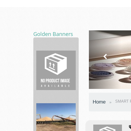
Golden Banners
Barn
Builder
Home
SMART P
Construction