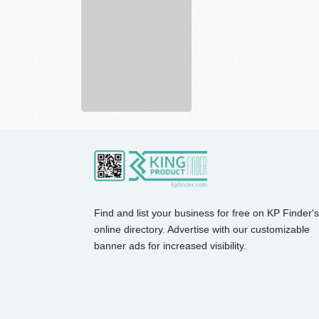
Spirit
full
service
p...
Find and list your business for free on KP Finder's
online directory. Advertise with our customizable
banner ads for increased visibility.