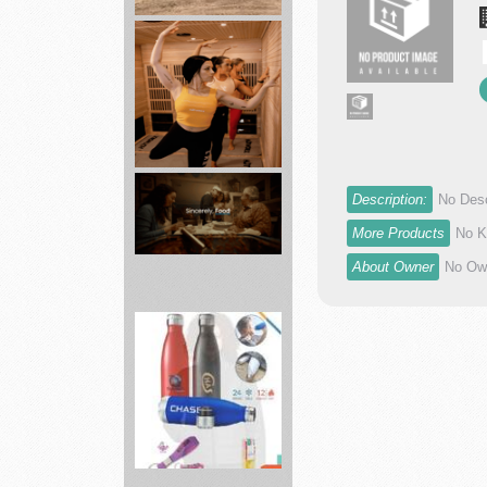
agronomy
department
Skyland...
Hotworx
Description:
No Desc
sauna
combines
More Products
No K
heat...
About Owner
No Own
Grocery
Delivery
Near
You
-...
Brand