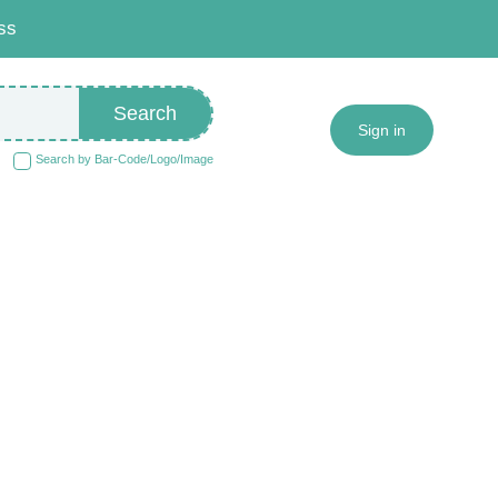
ss
Search
Sign in
Search by Bar-Code/Logo/Image