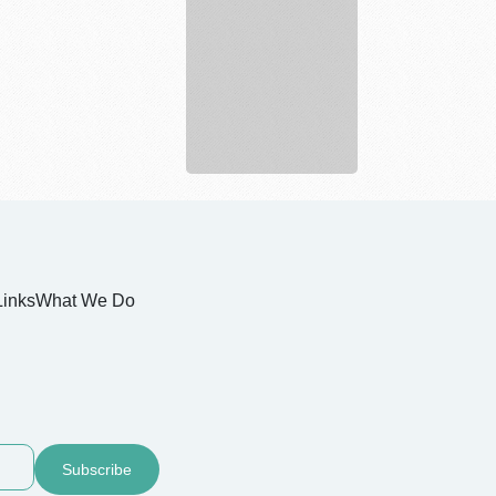
Q
Moving
and
Storage
Links
What We Do
Subscribe