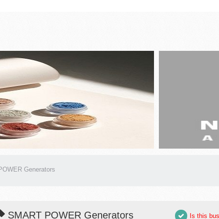
OWER Generators
SMART POWER Generators
Is this bu