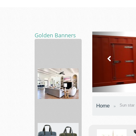
Golden Banners
movers
Bed
Home
Sun star 
Bath
&
Beyond
Making