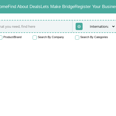
ome
Find About Deals
Lets Make Bridge
Register Your Busine
Product/Brand
Search By Company
Search By Categories