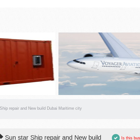
Ship repair and New build Dubai Maritime city
Sun star Ship repair and New build
Is this bu