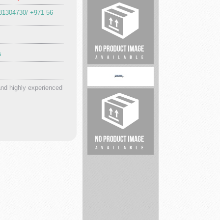
81304730/ +971 56
safesplash
s
Dr.
Ducts
and highly experienced
toledospring
Lavender
events