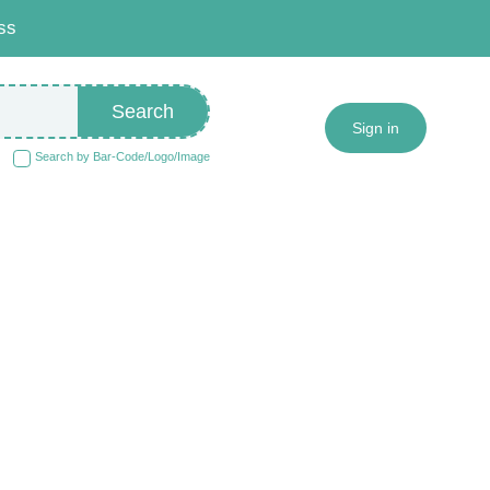
ss
Search
Sign in
Search by Bar-Code/Logo/Image