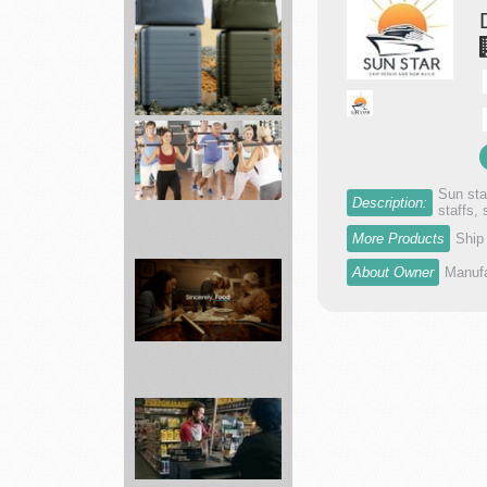
dr...
Away
|
Premium
Luggage
Fall...
Sun sta
Description:
staffs,
More Products
Ship
Fitness
About Owner
Manufa
19
Gyms
Affordable
...
Grocery
Delivery
Near
You
-...