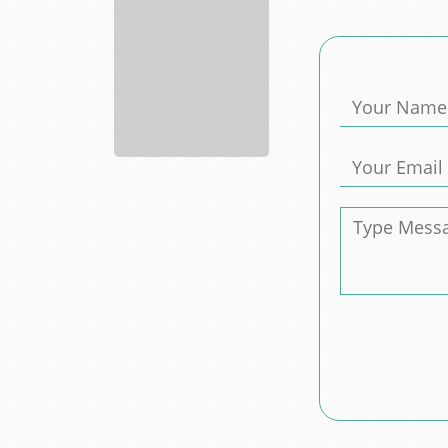
Advance
Auto
Parts
supply
a...