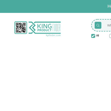
H
All