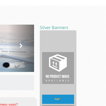
Silver Banners
Estate
Planning
Lawyer
Cash
Offer
Omaha
siness yours?