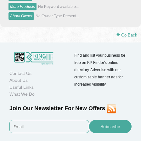
More Products
No Keyword available...
About Owner
No Owner Type Present...
Go Back
Find and list your business for
free on KP Finder's online
directory. Advertise with our
Contact Us
customizable banner ads for
About Us
increased visibility.
Useful Links
What We Do
Join Our Newsletter For New Offers
Subscribe