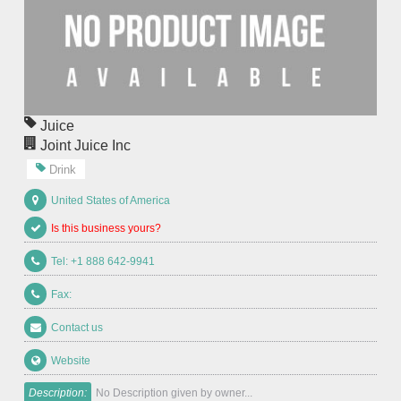
Juice
Joint Juice Inc
Drink
United States of America
Is this business yours?
Tel: +1 888 642-9941
Fax:
Contact us
Website
Description:
No Description given by owner...