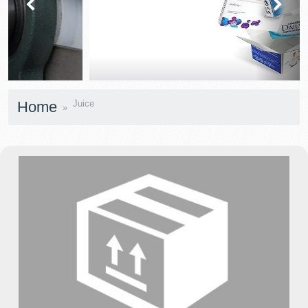
prev
next
Home
Juice