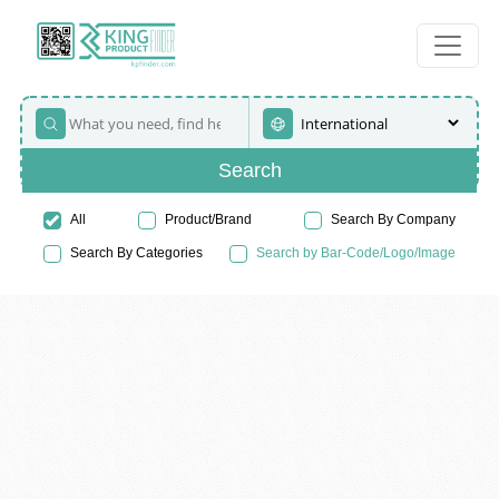
Search
All
Product/Brand
Search By Company
Search By Categories
Search by Bar-Code/Logo/Image