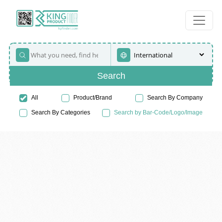
Search
All
Product/Brand
Search By Company
Search By Categories
Search by Bar-Code/Logo/Image