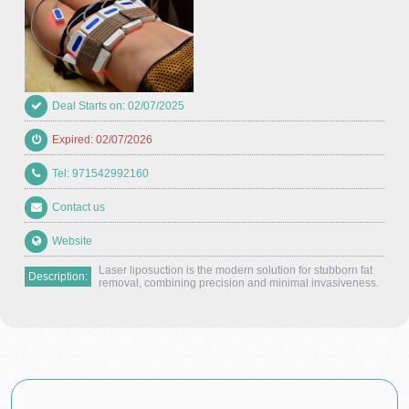
Deal Starts on: 02/07/2025
Expired: 02/07/2026
Tel: 971542992160
Contact us
Website
Laser liposuction is the modern solution for stubborn fat
Description:
removal, combining precision and minimal invasiveness.