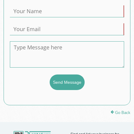
Go Back