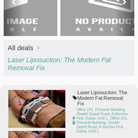
prev
next
All deals
Laser Liposuction: The Modern Fat
Removal Fix
Laser Liposuction: The
Modern Fat Removal
Fix
Office 101. Pinnacle Building,
Sheikh Zayed Road, Al Barsha
First, Dubai, UAE.),, Office 101.
Pinnacle Building, Sheikh
Zayed Road, Al Barsha First,
Dubai, UAE.),